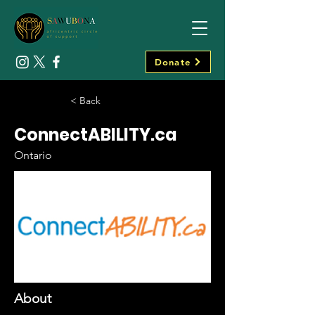
Donate
< Back
ConnectABILITY.ca
Ontario
About