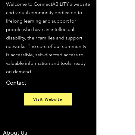
Welcome to ConnectABILITY a website
and virtual community dedicated to
lifelong learning and support for
people who have an intellectual
disability, their families and support
networks. The core of our community
is accessible, self-directed access to
valuable information and tools, ready
on demand.
Contact
Visit Website
About Us