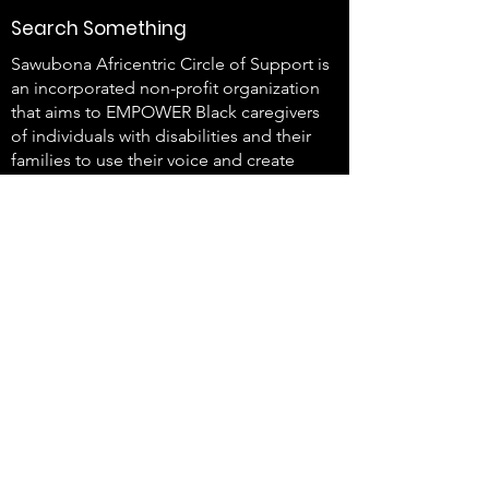
Search Something
Sawubona Africentric Circle of Support is
an incorporated non-profit organization
that aims to EMPOWER Black caregivers
of individuals with disabilities and their
families to use their voice and create
change.
647-4
91-3775
info@sawubonaacs.org