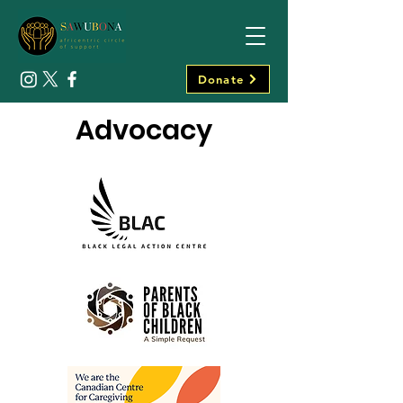
Donate
Advocacy