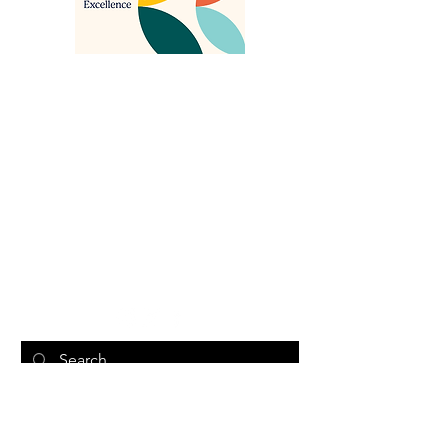
About Us
Search Something
Sawubona Africentric Circle of Support is
an incorporated non-profit organization
that aims to EMPOWER Black caregivers
of individuals with disabilities and their
families to use their voice and create
change.