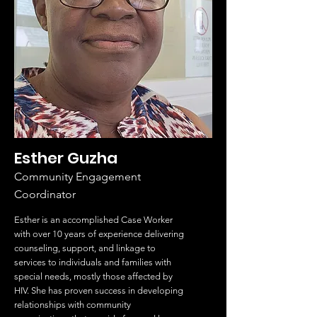
Esther Guzha
Community Engagement
Coordinator
Esther is an accomplished Case Worker
with over 10 years of experience delivering
counseling, support, and linkage to
services to individuals and families with
special needs, mostly those affected by
HIV. She has proven success in developing
relationships with community