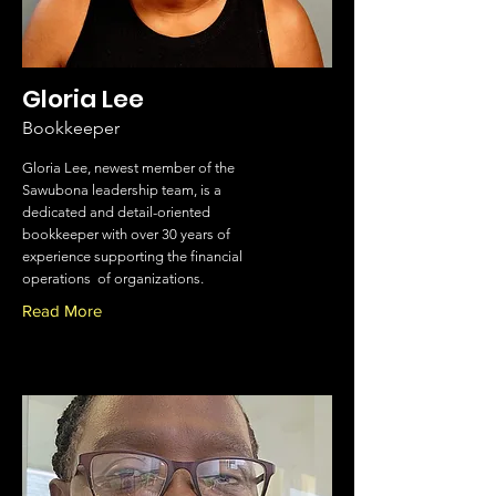
Gloria Lee
Bookkeeper
Gloria Lee, newest member of the
Sawubona leadership team, is a
dedicated and detail-oriented
bookkeeper with over 30 years of
experience supporting the financial
operations of organizations.
Read More