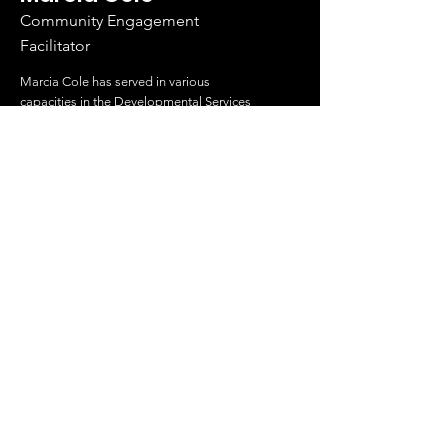
Community Engagement
Facilitator
Marcia Cole has served in various
capacities in the Developmental Services
Sector for over 20 years.
Read More
About Us
Search Something
Sawubona Africentric Circle of Support is
an incorporated non-profit organization
that aims to EMPOWER Black caregivers
of individuals with disabilities and their
families to use their voice and create