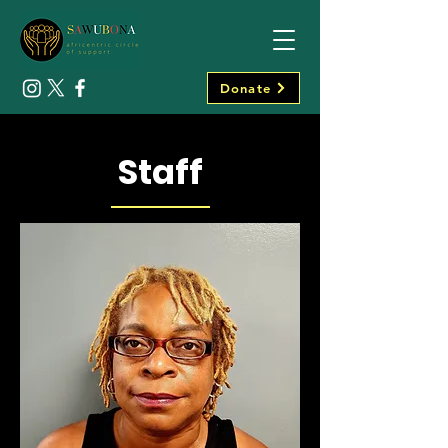
Donate
Staff