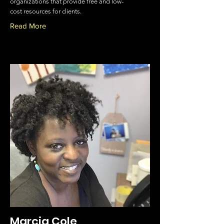
organizations that provide free and low-
cost resources for clients.
Read More
Marcia Cole