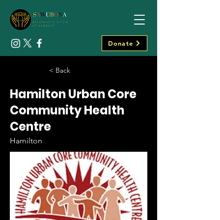
Donate
< Back
Hamilton Urban Core
Community Health
Centre
Hamilton