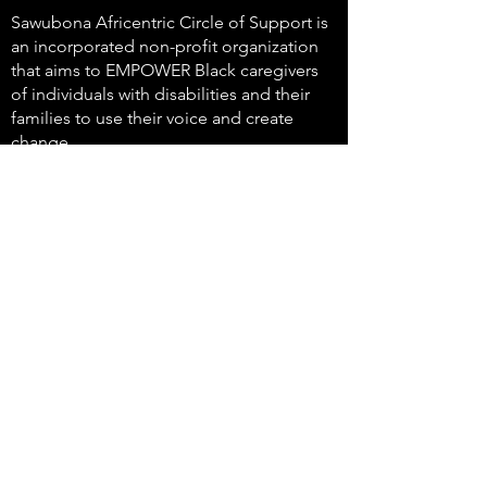
Sawubona Africentric Circle of Support is
an incorporated non-profit organization
that aims to EMPOWER Black caregivers
of individuals with disabilities and their
families to use their voice and create
change.
647-4
91-3775
info@sawubonaacs.org
Accessibility Statement