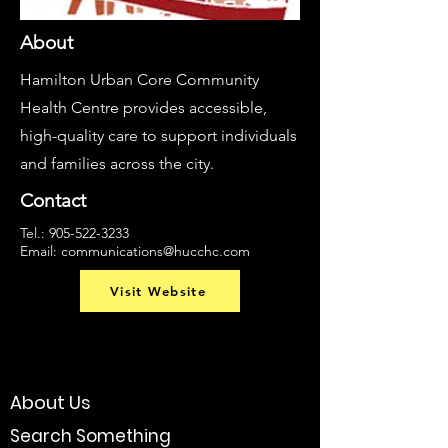
About
Hamilton Urban Core Community
Health Centre provides accessible,
high-quality care to support individuals
and families across the city.
Contact
Tel.:
905-522-3233
Email:
communications@hucchc.com
Visit Website
About Us
Search Something