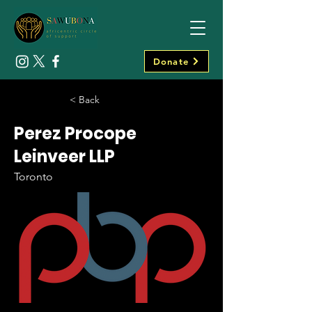
Donate
< Back
Perez Procope
Leinveer LLP
Toronto