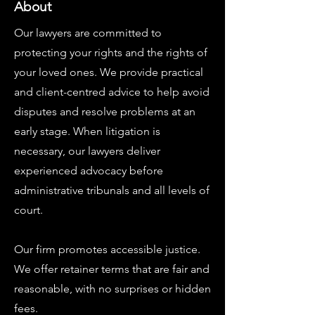
About
Our lawyers are committed to
protecting your rights and the rights of
your loved ones. We provide practical
and client-centred advice to help avoid
disputes and resolve problems at an
early stage. When litigation is
necessary, our lawyers deliver
experienced advocacy before
administrative tribunals and all levels of
court.
Our firm promotes accessible justice.
We offer retainer terms that are fair and
reasonable, with no surprises or hidden
fees.