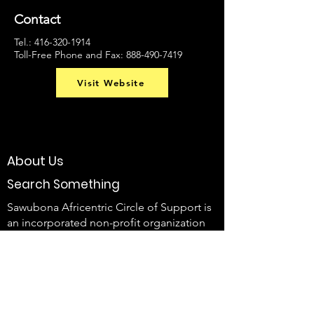
Contact
Tel.:
416-320-1914
Toll-Free Phone and Fax:
888-490-7419
Visit Website
About Us
Search Something
Sawubona Africentric Circle of Support is
an incorporated non-profit organization
that aims to EMPOWER Black caregivers
of individuals with disabilities and their
families to use their voice and create
change.