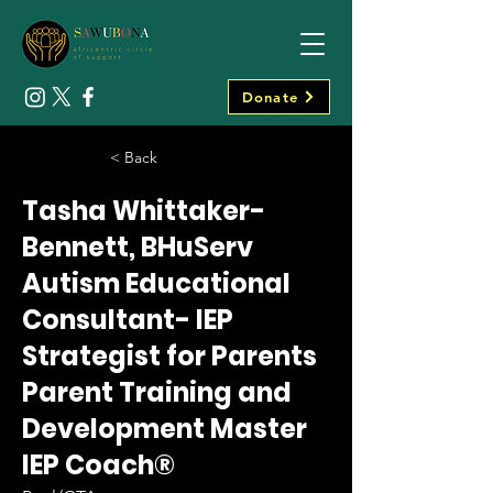
Donate
< Back
Tasha Whittaker-
Bennett, BHuServ
Autism Educational
Consultant- IEP
Strategist for Parents
Parent Training and
Development Master
IEP Coach®