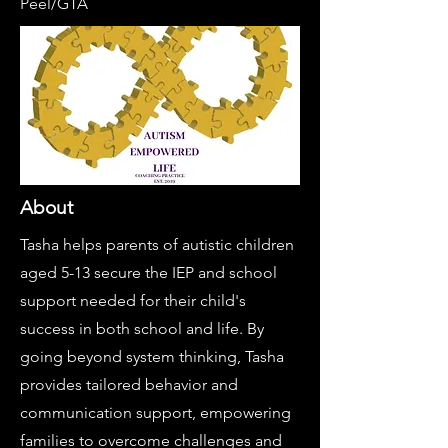
Peel/GTA
About
Tasha helps parents of autistic children
aged 5-13 ​secure the IEP and school
support needed ​for their child's
success in both school and ​life. By
going beyond system thinking, Tasha ​
provides tailored behavior and ​
communication support, empowering ​
families to overcome challenges and