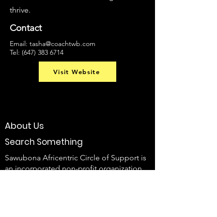
thrive.
Contact
Email:
tasha@
coachtwb.com
Tel:
(647) 383 6714
Visit Website
About Us
Search Something
Sawubona Africentric Circle of Support is
an incorporated non-profit organization
that aims to EMPOWER Black caregivers
of individuals with disabilities and their
families to use their voice and create
change.