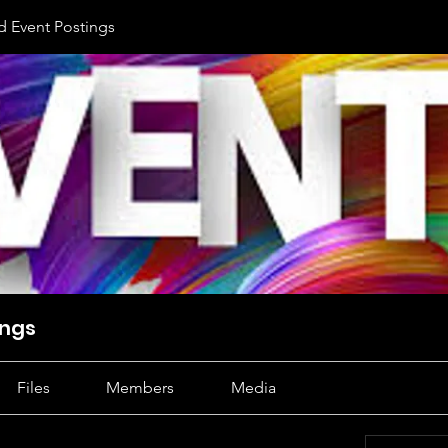
d Event Postings
ings
Files
Members
Media