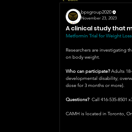
bpsgroup2020
November 23, 2023
A clinical study that
Metformin Trial for Weight Loss
Researchers are investigating th
on body weight. 
Who can participate?
 Adults 18-
developmental disability; overwe
dose for 3 months or more).
Questions?  
Call 416-535-8501 x
CAMH is located in Toronto, On