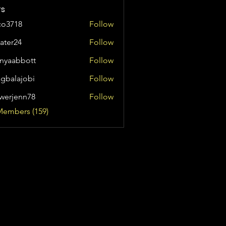
s
co3718
Follow
8
ater24
Follow
24
anyaabbott
Follow
bbott
agbalajobi
Follow
ajobi
werjenn78
Follow
enn78
Members (159)