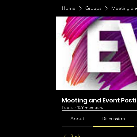
Home
Groups
Meeting an
Meeting and Event Post
Public
·
159 members
About
Discussion
Back