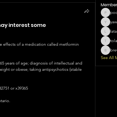
Member
po
poco371
yaw
 may interest some
yawater
lat
latanyaa
tol
tolagbal
e effects of a medication called metformin 
bre
brewerj
See All 
65 years of age; diagnosis of intellectual and 
ight or obese; taking antipsychotics (stable 
32751 or x39365 
tario.