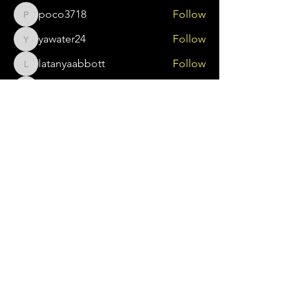
poco3718
Follow
poco3718
yawater24
Follow
yawater24
latanyaabbott
Follow
latanyaabbott
tolagbalajobi
Follow
tolagbalajobi
brewerjenn78
Follow
brewerjenn78
See All Members (159)
About Us
Search Something
Sawubona Africentric Circle of Support is
an incorporated non-profit organization
that aims to EMPOWER Black caregivers
of individuals with disabilities and their
families to use their voice and create