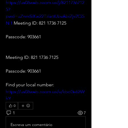
https://us06web.zoom.us/j/8211736712
5?
pwd=uZnmSiKw22TziattUbvAbiZjv2Ci5
N.1
 Meeting ID: 821 1736 7125
Passcode: 903661
Meeting ID: 821 1736 7125
Passcode: 903661
Find your local number: 
https://us06web.zoom.us/u/kbcGs63W
hY
0
1
7
Escreva um comentário