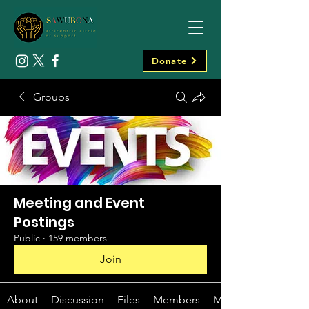
Donate
Groups
Meeting and Event
Postings
Public
·
159 members
Join
About
Discussion
Files
Members
Media