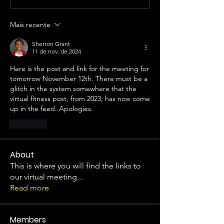
Mais recente
Sherron Grant
11 de nov. de 2024
Here is the post and link for the meeting for 
tomorrow November 12th. There must be a 
glitch in the system somewhere that the 
virtual fitness post, from 2023, has now come 
up in the feed. Apologies.
Curtir
About
This is where you will find the links to
our virtual meeting
...
Read more
Members