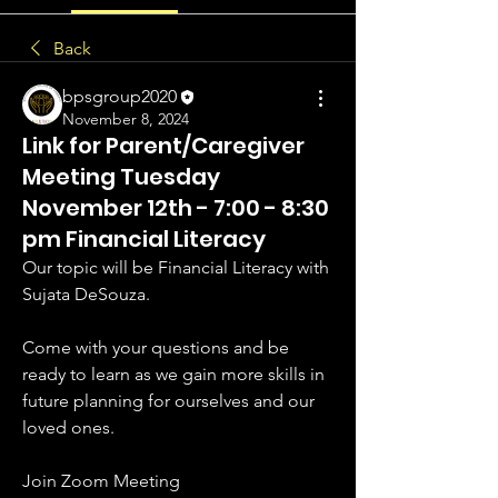
Back
bpsgroup2020
November 8, 2024
Link for Parent/Caregiver
Meeting Tuesday
November 12th - 7:00 - 8:30
pm Financial Literacy
Our topic will be Financial Literacy with 
Sujata DeSouza.
Come with your questions and be 
ready to learn as we gain more skills in 
future planning for ourselves and our 
loved ones.
Join Zoom Meeting 