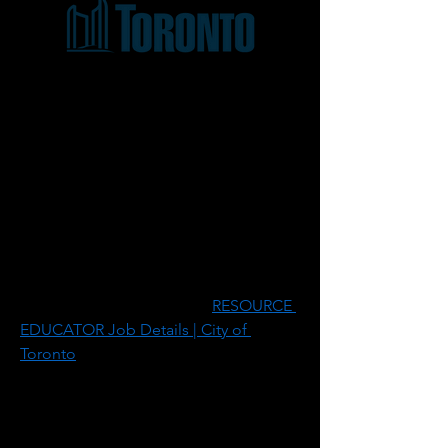
 Resource Educators are part of a 
dynamic team of professionals in the 
“Every Child Belongs” model of 
services for children with extra support 
needs and their families in licensed 
child care and EarlyON programs.
Interested applicants are able to 
submit a resume and cover letter 
through the following link: 
RESOURCE 
EDUCATOR Job Details | City of 
Toronto
The posting can also be found by 
searching “Jobs at the City”, “View all 