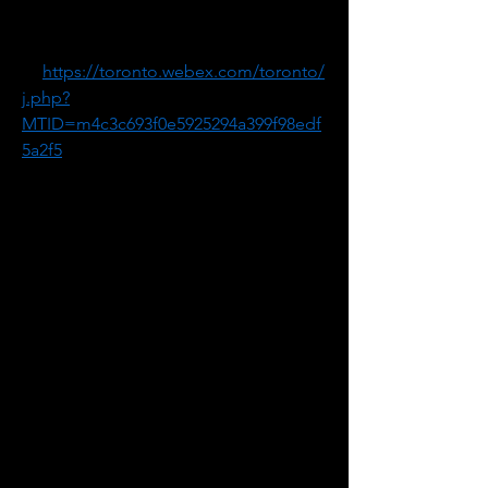
Meeting Password: 4iMrdMdKq32
1. Go 
to 
https://toronto.webex.com/toronto/
j.php?
MTID=m4c3c693f0e5925294a399f98edf
5a2f5
2. If requested, enter your name and 
email address.
3. If a password is required, enter the 
meeting password: 4iMrdMdKq32
4. Click "Join".
5. Follow the instructions that appear 
on your screen.
-------------------------------------------------------
Audio conference information if you 
wish to dial in by telephone.
Canada Toll: +1-416-915-6530