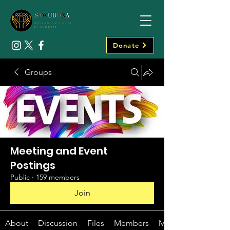
Donate
Groups
Meeting and Event
Postings
Public
·
159 members
Join
About
Discussion
Files
Members
Media