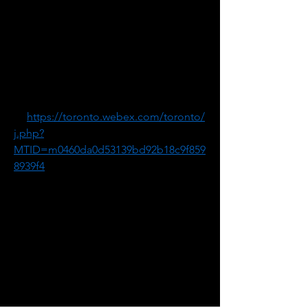
Information Session #3:
July 25, 7:00 to 8:00 p.m.
Meeting Number: 2632 586 6526
Meeting Password: exJPPiXS466
1. Go 
to 
https://toronto.webex.com/toronto/
j.php?
MTID=m0460da0d53139bd92b18c9f859
8939f4
2. If requested, enter your name and 
email address.
3. If a password is required, enter the 
meeting password: exJPPiXS466
4. Click "Join".
5. Follow the instructions that appear 
on your screen.
-------------------------------------------------------