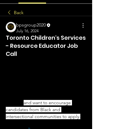
Back
bpsgroup2020
July 16, 2024
Toronto Children's Services
- Resource Educator Job
Call
Hello Everyone,
The City of Toronto is currently 
accepting applications for Resource 
Educator positions with the Every Child 
Belongs Unit in Toronto Children’s 
Services 
and want to encourage 
candidates from Black and 
intersectional communities to apply.