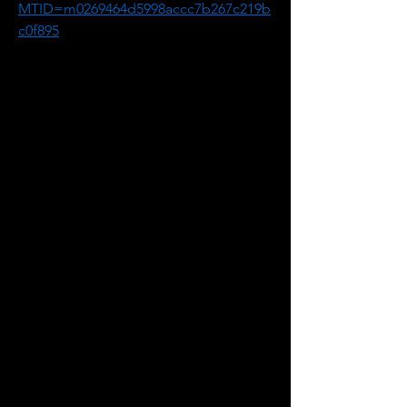
MTID=m0269464d5998accc7b267c219b
c0f895
2. If requested, enter your name and 
email address.
3. If a password is required, enter the 
meeting password: uiRxuNDk787
4. Click "Join".
5. Follow the instructions that appear 
on your screen.
-------------------------------------------------------
Audio conference information if you 
wish to dial in by telephone.
Canada Toll: +1-416-915-6530
Information Session #2:
July 19, 12:00 to 1:00 p.m.
Meeting Number: 2631 920 1854